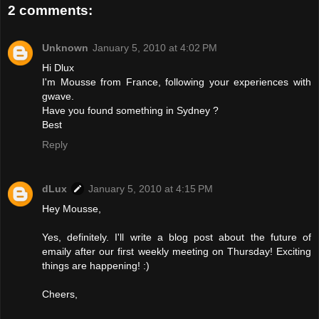
2 comments:
Unknown
January 5, 2010 at 4:02 PM
Hi Dlux
I'm Mousse from France, following your experiences with
gwave.
Have you found something in Sydney ?
Best
Reply
dLux
January 5, 2010 at 4:15 PM
Hey Mousse,
Yes, definitely. I'll write a blog post about the future of
emaily after our first weekly meeting on Thursday! Exciting
things are happening! :)
Cheers,