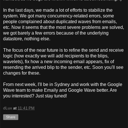
In the last days, we made a lot of efforts to stabilize the
system. We got many concurrency-related errors, some
people complained about duplicated waves from emails,
etc. Now it seems that the most severe problems are solved,
we got barely a few errors because of the underlying
datastore, nothing else.
The focus of the near future is to refine the send and receive
logic (how exactly we will add recipients to the blips,
wavelets), fix how a new incoming email appears, fix of
resending the arrived blip to the sender, etc. Soon you'll see
changes for these.
From next week, I'll be in Sydney and work with the Google
Wave team to make Emaily and Google Wave better. Are
you interested? Just stay tuned!
dLux
at
11:41 PM
Share