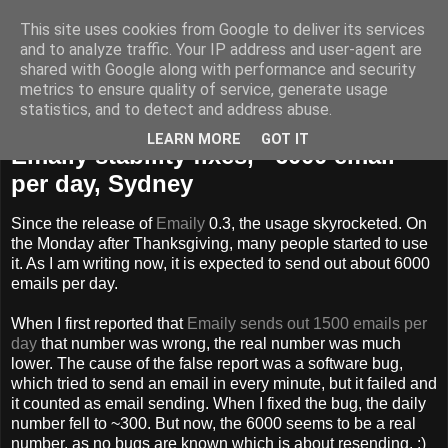
This site uses cookies from Google to deliver its services
dLux's blog
and to analyze traffic. Your IP address and user-agent are
shared with Google along with performance and security
metrics to ensure quality of service, generate usage
statistics, and to detect and address abuse.
Wednesday, December 2, 2009
LEARN MORE
GOT IT
Emaily stability fixes, ~6000 email
per day, Sydney
Since the release of
Emaily
0.3, the usage skyrocketed. On
the Monday after Thanksgiving, many people started to use
it. As I am writing now, it is expected to send out about 6000
emails per day.
When I first reported that
Emaily sends out 1500 emails per
day
that number was wrong, the real number was much
lower. The cause of the false report was a software bug,
which tried to send an email in every minute, but it failed and
it counted as email sending. When I fixed the bug, the daily
number fell to ~300. But now, the 6000 seems to be a real
number, as no bugs are known which is about resending. :)