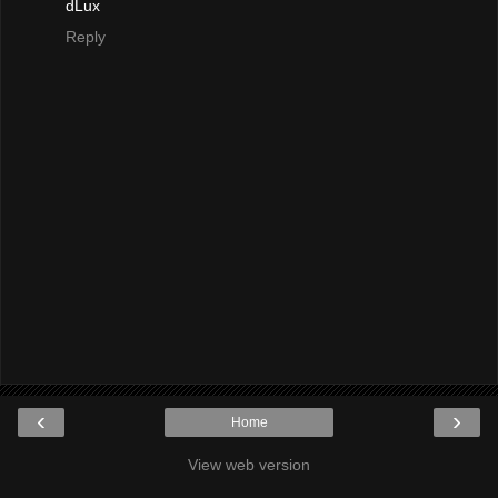
dLux
Reply
‹
›
Home
View web version